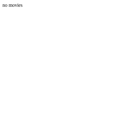
no movies